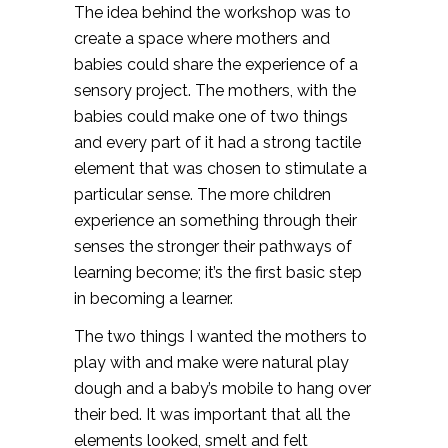
The idea behind the workshop was to
create a space where mothers and
babies could share the experience of a
sensory project. The mothers, with the
babies could make one of two things
and every part of it had a strong tactile
element that was chosen to stimulate a
particular sense. The more children
experience an something through their
senses the stronger their pathways of
learning become; it’s the first basic step
in becoming a learner.
The two things I wanted the mothers to
play with and make were natural play
dough and a baby’s mobile to hang over
their bed. It was important that all the
elements looked, smelt and felt