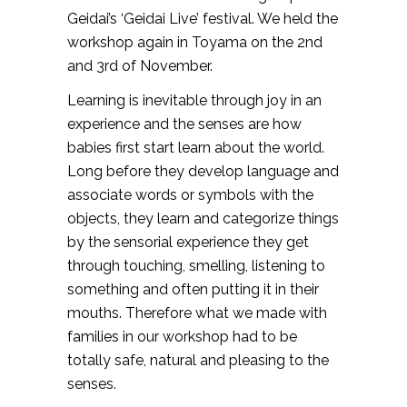
Geidai’s ‘Geidai Live’ festival. We held the
workshop again in Toyama on the 2nd
and 3rd of November.
Learning is inevitable through joy in an
experience and the senses are how
babies first start learn about the world.
Long before they develop language and
associate words or symbols with the
objects, they learn and categorize things
by the sensorial experience they get
through touching, smelling, listening to
something and often putting it in their
mouths. Therefore what we made with
families in our workshop had to be
totally safe, natural and pleasing to the
senses.