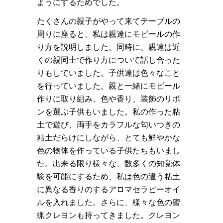
ようにするためでした。
たくさんの親子がやって来てテーブルの
周りに座ると、私は親達にモビールの作
り方を説明しました。同時に、親達は近
くの親同士で作り方について話し合った
りもしていました。子供達は色々なこと
を行っていました。親と一緒にモビール
作りに取り組み、色や香り、装飾のリボ
ンを選ぶ子供もいました。私の作った粘
土で遊び、両手をカラフルな匂いつきの
粘土だらけにしながら、とても鮮やかな
色の物体を作っている子供たちもいまし
た。出来る限り様々な、数多くの知覚体
験を可能にするため、私は色の違う粘土
に異なる香りのするアロマセラピーオイ
ルを入れました。さらに、様々な色の蜜
蝋クレヨンも持ってきました。クレヨン