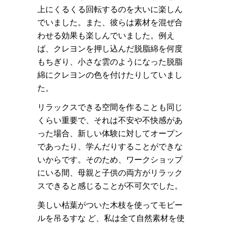
上にくるくる回転するのを大いに楽しん
でいました。また、彼らは素材を混ぜ合
わせる効果も楽しんでいました。例え
ば、クレヨンを押し込んだ脱脂綿を何度
もちぎり、小さな雲のようになった脱脂
綿にクレヨンの色を付けたりしていまし
た。
リラックスできる空間を作ることも同じ
くらい重要で、それは不安や不快感があ
った場合、新しい体験に対してオープン
であったり、学んだりすることができな
いからです。そのため、ワークショップ
にいる間、母親と子供の両方がリラック
スできると感じることが不可欠でした。
美しい枯葉がついた木枝を使ってモビー
ルを吊るすな ど、私は全て自然素材を使