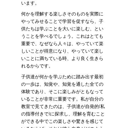
います。
何かを理解する楽しさそのものを実際に
やってみせることで学習を促すなら、子
供たちは学ぶことを大いに楽しむ、とい
うことを学べるでしょう。これはとても
重要で、なぜなら人々は、やっていて楽
しいことが得意になり、やっていて楽し
いことに満ちている時、より良く生きら
れるからです。
子供達が何かを学ぶために踏み出す最初
の一歩は、知覚や、知覚を通した全ての
体験であり、そこに楽しみがともなって
いることが非常に重要です。私が自分の
教室で見てきたのは、子供達が自発的(私
の指導付きで)に探求し、理解を育むこと
ができる中でこの楽しさや驚きを感じて