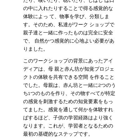
たり、嗅いだり、聴いたり、しばし ば口
の中に入れたりすることで得る感覚的な
体験によっ て、物事を学び、分類しま
す。そのため、私達がワーク ショップで
親子達と一緒に作ったものは完全に安全
で、 自然かつ感覚的に心地よい必要があ
りました。
このワークショップの背景にあったアイ
ディアは、母 親と赤ん坊が知覚プロジェ
クトの体験を共有できる空間 を作ること
でした。母親は、赤ん坊と一緒に2つのう
ち1つのものを作り、その物すべてが特定
の感覚を刺激するための知覚要素をもっ
てました。感覚を通して何かを体験すれ
ばするほど、子供の学習経路はより強く
なります。これが、学習者となるための
最初の基礎的なステップです。