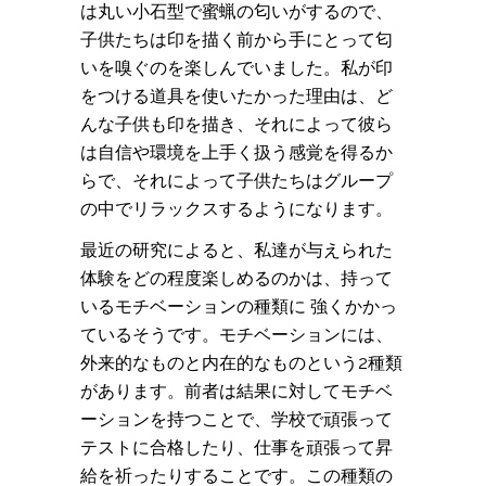
は丸い小石型で蜜蝋の匂いがするので、
子供たちは印を描く前から手にとって匂
いを嗅ぐのを楽しんでいました。私が印
をつける道具を使いたかった理由は、ど
んな子供も印を描き、それによって彼ら
は自信や環境を上手く扱う感覚を得るか
らで、それによって子供たちはグループ
の中でリラックスするようになります。
最近の研究によると、私達が与えられた
体験をどの程度楽しめるのかは、持って
いるモチベーションの種類に 強くかかっ
ているそうです。モチベーションには、
外来的なものと内在的なものという2種類
があります。前者は結果に対してモチベ
ーションを持つことで、学校で頑張って
テストに合格したり、仕事を頑張って昇
給を祈ったりすることです。この種類の