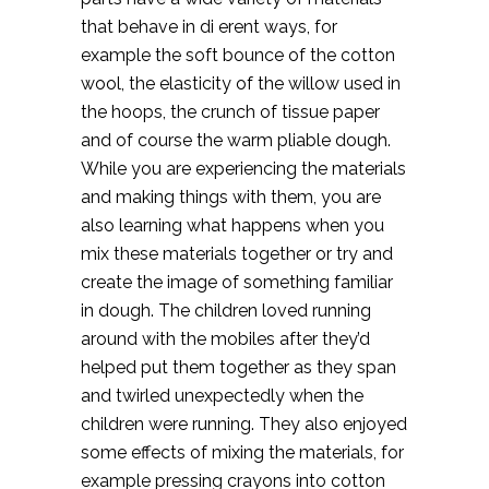
that behave in di erent ways, for
example the soft bounce of the cotton
wool, the elasticity of the willow used in
the hoops, the crunch of tissue paper
and of course the warm pliable dough.
While you are experiencing the materials
and making things with them, you are
also learning what happens when you
mix these materials together or try and
create the image of something familiar
in dough. The children loved running
around with the mobiles after they’d
helped put them together as they span
and twirled unexpectedly when the
children were running. They also enjoyed
some effects of mixing the materials, for
example pressing crayons into cotton