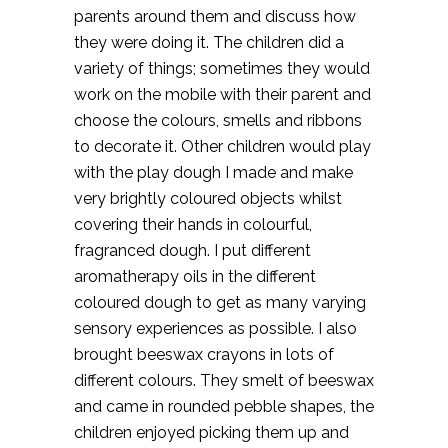
parents around them and discuss how
they were doing it. The children did a
variety of things; sometimes they would
work on the mobile with their parent and
choose the colours, smells and ribbons
to decorate it. Other children would play
with the play dough I made and make
very brightly coloured objects whilst
covering their hands in colourful,
fragranced dough. I put different
aromatherapy oils in the different
coloured dough to get as many varying
sensory experiences as possible. I also
brought beeswax crayons in lots of
different colours. They smelt of beeswax
and came in rounded pebble shapes, the
children enjoyed picking them up and