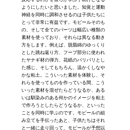
ようにしたいと思いました。知覚と運動
神経を同時に調和させるのは子供たちに
とって非常に有益です。モビールそのも
の、そして全てのパーツは幅広い種類の
素材を使っており、それらは異なる動き
方をします。例えば、脱脂綿のゆっくり
とした跳ね返り方、フープ部分に使われ
たヤナギ材の弾力、花紙のパリパリとし
た感じ、そしてもちろん、温かくしなや
かな粘土。こういった素材を体験し、そ
れらを使ってものを作っている間、こう
いった素材を混ぜたらどうなるか、ある
いは馴染みのある何かのイメージを粘土
で作ろうとしたらどうなるか、といった
ことを同時に学ぶのです。モビールの組
み立てを手伝ったあと、子供たちはそれ
と一緒に走り回って、モビールが予想以