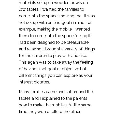
materials set up in wooden bowls on
low tables. I wanted the families to
come into the space knowing that it was
not set up with an end goal in mind, for
example, making the mobile. I wanted
them to come into the space feeling it
had been designed to be pleasurable
and relaxing. I brought a variety of things
for the children to play with and use.
This again was to take away the feeling
of having a set goal or objective but
different things you can explore as your
interest dictates.
Many families came and sat around the
tables and I explained to the parents
how to make the mobiles. At the same
time they would talk to the other