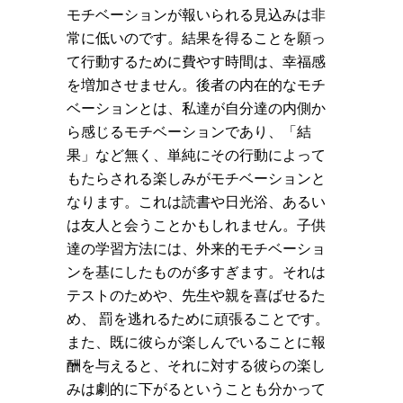
モチベーションが報いられる見込みは非
常に低いのです。結果を得ることを願っ
て行動するために費やす時間は、幸福感
を増加させません。後者の内在的なモチ
ベーションとは、私達が自分達の内側か
ら感じるモチベーションであり、「結
果」など無く、単純にその行動によって
もたらされる楽しみがモチベーションと
なります。これは読書や日光浴、あるい
は友人と会うことかもしれません。子供
達の学習方法には、外来的モチベーショ
ンを基にしたものが多すぎます。それは
テストのためや、先生や親を喜ばせるた
め、 罰を逃れるために頑張ることです。
また、既に彼らが楽しんでいることに報
酬を与えると、それに対する彼らの楽し
みは劇的に下がるということも分かって