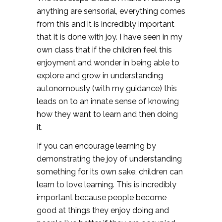
anything are sensorial, everything comes
from this and it is incredibly important
that it is done with joy. I have seen in my
own class that if the children feel this
enjoyment and wonder in being able to
explore and grow in understanding
autonomously (with my guidance) this
leads on to an innate sense of knowing
how they want to learn and then doing
it.
If you can encourage learning by
demonstrating the joy of understanding
something for its own sake, children can
learn to love learning. This is incredibly
important because people become
good at things they enjoy doing and