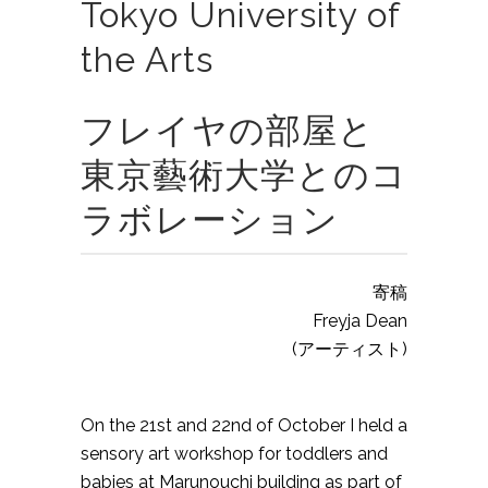
Tokyo University of
the Arts
フレイヤの部屋と
東京藝術大学とのコ
ラボレーション
寄稿
Freyja Dean
(アーティスト)
On the 21st and 22nd of October I held a
sensory art workshop for toddlers and
babies at Marunouchi building as part of