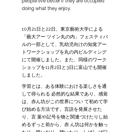
people live better if they are occupied
doing what they enjoy.
10月21日と22日、東京藝術大学による
「藝大アー ツイン丸の内」フェスティバ
ルの一部として、乳幼児向けの知覚アー
トワークショップを丸の内ビルディング
にて開催しました。また、同様のワーク
ショップを11月2日と3日に富山でも開催
しました。
学習とは、ある体験における楽しさを通
して得られる 必然的な結果であり、感覚
は、赤ん坊がこの世界につい て初めて学
び始める方法です。言語を発展させた
り、言 葉や記号を物と関連づけたりし始
めるずっと前から、赤 ん坊は何かを触っ