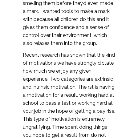
smelling them before they’d even made
a mark. I wanted tools to make a mark
with because all children do this and it
gives them confidence and a sense of
control over their environment, which
also relaxes them into the group.
Recent research has shown that the kind
of motivations we have strongly dictate
how much we enjoy any given
experience. Two categories are extrinsic
and intrinsic motivation. The rst is having
a motivation for a result, working hard at
school to pass a test or working hard at
your job in the hope of getting a pay rise.
This type of motivation is extremely
ungratifying. Time spent doing things
you hope to get a result from do not