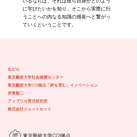
いるならば、それは彼ら自身がどのよう
に学びたいかを知り、そこから実際に行
うことへの内なる知識の感覚へと繋がっ
ていくということです。
丸ビル
東京藝術大学社会連携センター
東京藝術大学COI拠点「絆を育む」イノベーション
伊東順二
アップリカ育児研究所
株式会社ジェットセット
東京藝術大学COI拠点