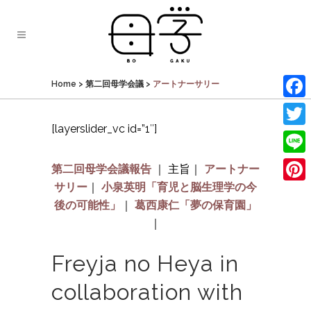
Home
>
第二回母学会議
>
アートナーサリー
Face
[layerslider_vc id=”1″]
Twit
Line
第二回母学会議報告
｜
主旨｜
アートナー
サリー
｜
小泉英明「育児と脳生理学の今
Pinte
後の可能性」
｜
葛西康仁「夢の保育園」
｜
Freyja no Heya in
collaboration with