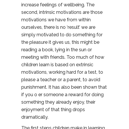
increase feelings of wellbeing. The
second, intrinsic motivations are those
motivations we have from within
ourselves, there is no ‘result’ we are
simply motivated to do something for
the pleasure it gives us, this might be
reading a book, lying in the sun or
meeting with friends. Too much of how
children learn is based on extrinsic
motivations, working hard for a test, to
please a teacher or a parent, to avoid
punishment. It has also been shown that
if you o er someone a reward for doing
something they already enjoy, their
enjoyment of that thing drops
dramatically.
The first steps children make in learning