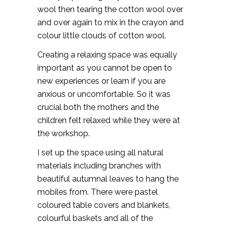
wool then tearing the cotton wool over
and over again to mix in the crayon and
colour little clouds of cotton wool.
Creating a relaxing space was equally
important as you cannot be open to
new experiences or learn if you are
anxious or uncomfortable. So it was
crucial both the mothers and the
children felt relaxed while they were at
the workshop.
I set up the space using all natural
materials including branches with
beautiful autumnal leaves to hang the
mobiles from. There were pastel
coloured table covers and blankets,
colourful baskets and all of the