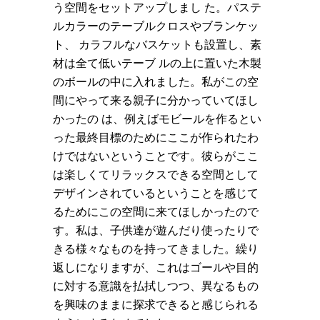
う空間をセットアップしまし た。パステ
ルカラーのテーブルクロスやブランケッ
ト、 カラフルなバスケットも設置し、素
材は全て低いテーブ ルの上に置いた木製
のボールの中に入れました。私がこの空
間にやって来る親子に分かっていてほし
かったの は、例えばモビールを作るとい
った最終目標のためにここが作られたわ
けではないということです。彼らがここ
は楽しくてリラックスできる空間として
デザインされているということを感じて
るためにこの空間に来てほしかったので
す。私は、子供達が遊んだり使ったりで
きる様々なものを持ってきました。繰り
返しになりますが、これはゴールや目的
に対する意識を払拭しつつ、異なるもの
を興味のままに探求できると感じられる