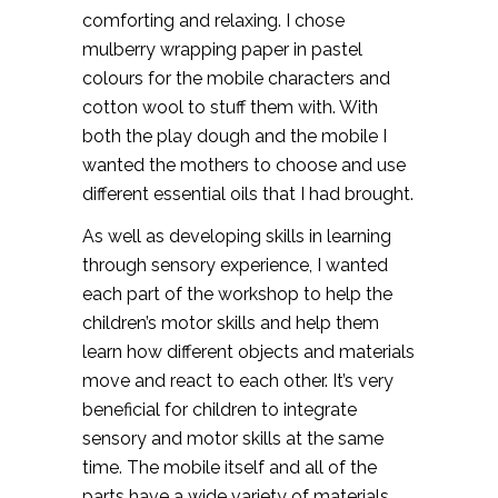
comforting and relaxing. I chose
mulberry wrapping paper in pastel
colours for the mobile characters and
cotton wool to stuff them with. With
both the play dough and the mobile I
wanted the mothers to choose and use
different essential oils that I had brought.
As well as developing skills in learning
through sensory experience, I wanted
each part of the workshop to help the
children’s motor skills and help them
learn how different objects and materials
move and react to each other. It’s very
beneficial for children to integrate
sensory and motor skills at the same
time. The mobile itself and all of the
parts have a wide variety of materials