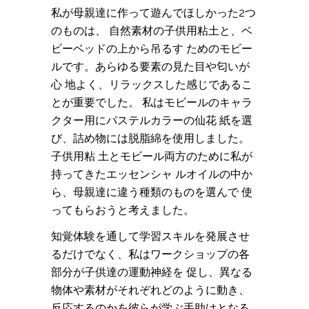
私が母親達に作って遊んでほしかった2つ
のものは、 自然素材の子供用粘土と、ベ
ビーベッドの上から吊るす ためのモビー
ルです。あらゆる要素の見た目や匂いが
心 地よく、リラックスした感じであるこ
とが重要でした。 私はモビールのキャラ
クター用にパステルカラーの仙花 紙を選
び、詰め物には脱脂綿を使用しました。
子供用粘 土とモビール両方のために私が
持ってきたエッセンシャ ルオイルの中か
ら、母親達に違う種類のものを選んで 使
ってもらおうと考えました。
知覚体験を通して学習スキルを発展させ
るだけでなく、私はワークショップの各
部分が子供達の運動神経を 促し、異なる
物体や素材がそれぞれどのように動き、
反応するのかを彼らが学ぶ手助けとなる